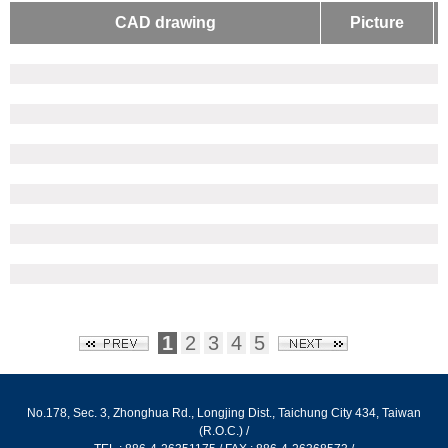
LIGHT SLIDE
CAD drawing
Picture
PROTECTING WIRE NET
ALUMINUM EXTRUSION - L TYPE
ALUMINUM EXTRUSION - SPECIAL
SLIPPERY TRACK FOR DRAWER
ALUMINUM EXTRUSION - CONVEYOR
ALUMINUM EXTRUSION HORIZONTAL CONVEYOR
腳架
尼龍萬向腳架
尼龍重型腳架
防滑黑色腳架
防滑鍍鋅腳架
1
2
3
4
5
高鋼性鋁合金腳架
高鋼性鋁合金避震腳架
No.178, Sec. 3, Zhonghua Rd., Longjing Dist., Taichung City 434, Taiwan
固定型高鋼性鋁合金腳架
(R.O.C.) /