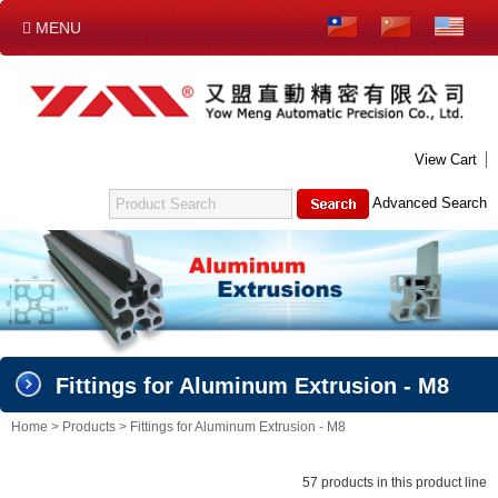
MENU
NEW PRODUCT
ABOUT US
PRODUCTS
CONTACT US
DOWNLOAD
E-CATALOG
View Cart
FITTINGS FOR ALUMINUM EXTRUSION - M4
Advanced Search
ALUMINUM EXTRUSION - M6
FITTINGS FOR ALUMINUM EXTRUSION - M6
SUPPORTING GASKET FOR FOOT PEDESTAL (M6)
ALUMINUM EXTRUSION - M8
FITTINGS FOR ALUMINUM EXTRUSION - M8
Fittings for Aluminum Extrusion - M8
SUPPORTING GASKET FOR FOOT PEDESTAL (M8)
CIRCULAR PIPE
Home
>
Products
>
Fittings for Aluminum Extrusion - M8
TEST
57 products in this product line
吊桿箱系列