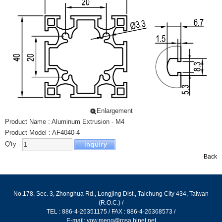
LIGHT SLIDE
PROTECTING WIRE NET
ALUMINUM EXTRUSION - L TYPE
ALUMINUM EXTRUSION - SPECIAL
SLIPPERY TRACK FOR DRAWER
ALUMINUM EXTRUSION - CONVEYOR
ALUMINUM EXTRUSION HORIZONTAL CONVEYOR
腳架
Enlargement
Product Name : Aluminum Extrusion - M4
尼龍萬向腳架
Product Model : AF4040-4
尼龍重型腳架
Q'ty :
防滑黑色腳架
Back
防滑鍍鋅腳架
高鋼性鋁合金腳架
No.178, Sec. 3, Zhonghua Rd., Longjing Dist., Taichung City 434, Taiwan
高鋼性鋁合金避震腳架
(R.O.C.) /
固定型高鋼性鋁合金腳架
TEL : 886-4-26351175 / FAX : 886-4-26368573 /
E-mail:
yow.meng@msa.hinet.net