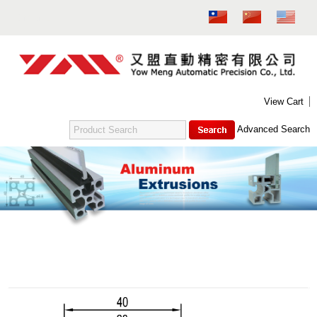
MENU
NEW PRODUCT
ABOUT US
PRODUCTS
CONTACT US
DOWNLOAD
E-CATALOG
View Cart
FITTINGS FOR ALUMINUM EXTRUSION - M4
Advanced Search
ALUMINUM EXTRUSION - M6
FITTINGS FOR ALUMINUM EXTRUSION - M6
SUPPORTING GASKET FOR FOOT PEDESTAL (M6)
ALUMINUM EXTRUSION - M8
FITTINGS FOR ALUMINUM EXTRUSION - M8
Aluminum Extrusion - M4
SUPPORTING GASKET FOR FOOT PEDESTAL (M8)
CIRCULAR PIPE
TEST
吊桿箱系列