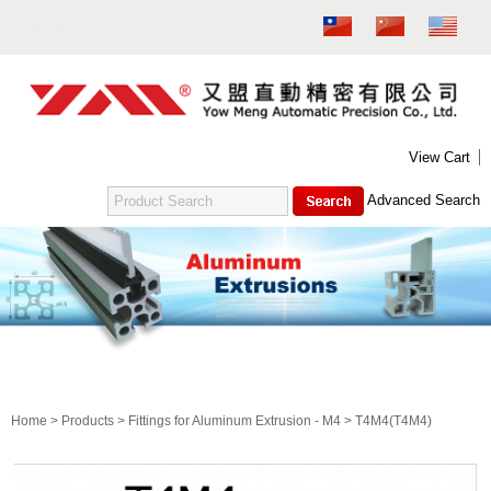
MENU
NEW PRODUCT
ABOUT US
PRODUCTS
CONTACT US
DOWNLOAD
E-CATALOG
View Cart
FITTINGS FOR ALUMINUM EXTRUSION - M4
Advanced Search
ALUMINUM EXTRUSION - M6
FITTINGS FOR ALUMINUM EXTRUSION - M6
SUPPORTING GASKET FOR FOOT PEDESTAL (M6)
ALUMINUM EXTRUSION - M8
FITTINGS FOR ALUMINUM EXTRUSION - M8
T4M4
SUPPORTING GASKET FOR FOOT PEDESTAL (M8)
CIRCULAR PIPE
Home
>
Products
>
Fittings for Aluminum Extrusion - M4
> T4M4(T4M4)
TEST
吊桿箱系列