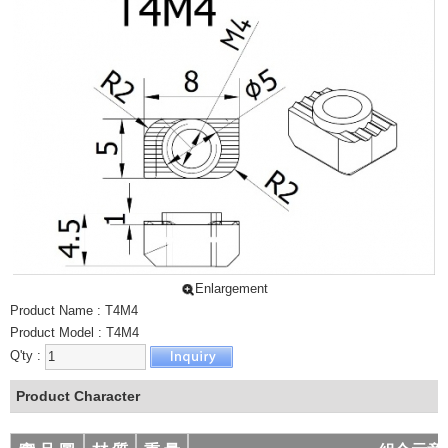
LIGHT SLIDE
PROTECTING WIRE NET
ALUMINUM EXTRUSION - L TYPE
ALUMINUM EXTRUSION - SPECIAL
SLIPPERY TRACK FOR DRAWER
ALUMINUM EXTRUSION - CONVEYOR
ALUMINUM EXTRUSION HORIZONTAL CONVEYOR
腳架
尼龍萬向腳架
尼龍重型腳架
Enlargement
防滑黑色腳架
Product Name : T4M4
Product Model : T4M4
防滑鍍鋅腳架
Q'ty :
高鋼性鋁合金腳架
Product Character
高鋼性鋁合金避震腳架
固定型高鋼性鋁合金腳架